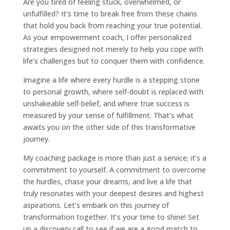
Are you tired of feeling stuck, overwhelmed, or
unfulfilled? It’s time to break free from these chains
that hold you back from reaching your true potential.
As your empowerment coach, I offer personalized
strategies designed not merely to help you cope with
life’s challenges but to conquer them with confidence.
Imagine a life where every hurdle is a stepping stone
to personal growth, where self-doubt is replaced with
unshakeable self-belief, and where true success is
measured by your sense of fulfillment. That’s what
awaits you on the other side of this transformative
journey.
My coaching package is more than just a service; it’s a
commitment to yourself. A commitment to overcome
the hurdles, chase your dreams, and live a life that
truly resonates with your deepest desires and highest
aspirations. Let’s embark on this journey of
transformation together. It’s your time to shine! Set
up a discovery call to see if we are a good match to