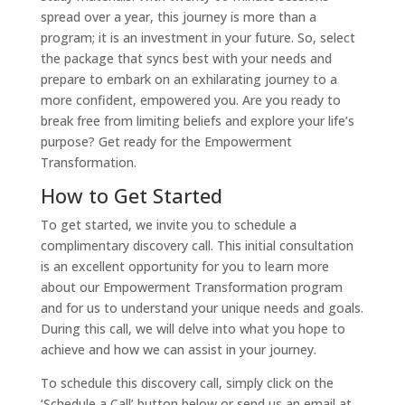
spread over a year, this journey is more than a
program; it is an investment in your future. So, select
the package that syncs best with your needs and
prepare to embark on an exhilarating journey to a
more confident, empowered you. Are you ready to
break free from limiting beliefs and explore your life’s
purpose? Get ready for the Empowerment
Transformation.
How to Get Started
To get started, we invite you to schedule a
complimentary discovery call. This initial consultation
is an excellent opportunity for you to learn more
about our Empowerment Transformation program
and for us to understand your unique needs and goals.
During this call, we will delve into what you hope to
achieve and how we can assist in your journey.
To schedule this discovery call, simply click on the
‘Schedule a Call’ button below or send us an email at