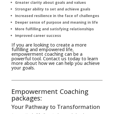
Greater clarity about goals and values
Stronger ability to set and achieve goals
Increased resilience in the face of challenges
Deeper sense of purpose and meaning in life
More fulfilling and satisfying relationships
Improved career success
If you are looking to create a more
fulfilling and empowered life,
empowerment coaching can be a
powerful tool. Contact us today to learn
more about how we can help you achieve
your goals.
Empowerment Coaching
packages:
Your Pathway to Transformation