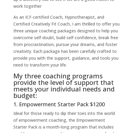
work together
As an ICF-certified Coach, Hypnotherapist, and
Certified Creatively Fit Coach, I am thrilled to offer you
three unique coaching packages designed to help you
overcome self-doubt, build self-confidence, break free
from procrastination, pursue your dreams, and foster
creativity. Each package has been carefully crafted to
provide you with the support, guidance, and tools you
need to transform your life.
My three coaching programs
provide the level of support that
meets your individual needs and
budget:
1. Empowerment Starter Pack $1200
Ideal for those ready to dip their toes into the world
of empowerment coaching, the Empowerment
Starter Pack is a month-long program that includes