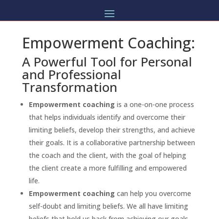
Empowerment Coaching:
A Powerful Tool for Personal
and Professional
Transformation
Empowerment coaching
is a one-on-one process
that helps individuals identify and overcome their
limiting beliefs, develop their strengths, and achieve
their goals. It is a collaborative partnership between
the coach and the client, with the goal of helping
the client create a more fulfilling and empowered
life.
Empowerment coaching
can help you overcome
self-doubt and limiting beliefs. We all have limiting
beliefs that hold us back from achieving our goals.