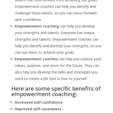
Empowerment coaches can help you identify and
challenge these beliefs, so you can move forward
with confidence.
Empowerment coaching
can help you develop
your strengths and talents. Everyone has unique
strengths and talents. Empowerment coaches can
help you identify and develop your strengths, so you
can use them to achieve your goals.
Empowerment coaches
can help you explore your
values, purpose, and vision for the future. They can
also help you develop the skills and strategies you
need to create a life that is true to yourself.
Here are some specific benefits of
empowerment coaching:
Increased self-confidence
Improved self-awareness