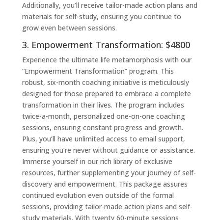
Additionally, you’ll receive tailor-made action plans and
materials for self-study, ensuring you continue to
grow even between sessions.
3. Empowerment Transformation: $4800
Experience the ultimate life metamorphosis with our
“Empowerment Transformation” program. This
robust, six-month coaching initiative is meticulously
designed for those prepared to embrace a complete
transformation in their lives. The program includes
twice-a-month, personalized one-on-one coaching
sessions, ensuring constant progress and growth.
Plus, you’ll have unlimited access to email support,
ensuring you’re never without guidance or assistance.
Immerse yourself in our rich library of exclusive
resources, further supplementing your journey of self-
discovery and empowerment. This package assures
continued evolution even outside of the formal
sessions, providing tailor-made action plans and self-
study materials. With twenty 60-minute sessions