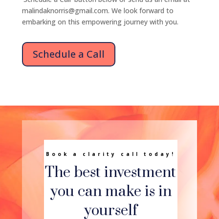
malindaknorris@gmail.com. We look forward to
embarking on this empowering journey with you.
Schedule a Call
Book a clarity call today!
The best investment
you can make is in
yourself