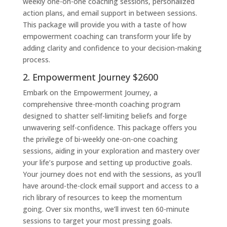
weekly one-on-one coaching sessions, personalized
action plans, and email support in between sessions.
This package will provide you with a taste of how
empowerment coaching can transform your life by
adding clarity and confidence to your decision-making
process.
2. Empowerment Journey $2600
Embark on the Empowerment Journey, a
comprehensive three-month coaching program
designed to shatter self-limiting beliefs and forge
unwavering self-confidence. This package offers you
the privilege of bi-weekly one-on-one coaching
sessions, aiding in your exploration and mastery over
your life’s purpose and setting up productive goals.
Your journey does not end with the sessions, as you’ll
have around-the-clock email support and access to a
rich library of resources to keep the momentum
going. Over six months, we’ll invest ten 60-minute
sessions to target your most pressing goals.