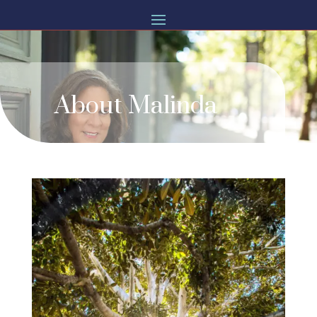
About Malinda