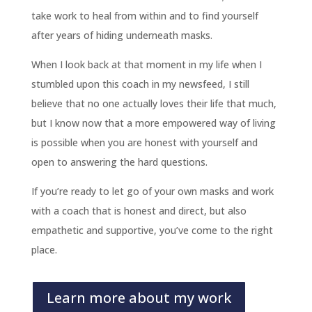
take work to heal from within and to find yourself
after years of hiding underneath masks.
When I look back at that moment in my life when I
stumbled upon this coach in my newsfeed, I still
believe that no one actually loves their life that much,
but I know now that a more empowered way of living
is possible when you are honest with yourself and
open to answering the hard questions.
If you’re ready to let go of your own masks and work
with a coach that is honest and direct, but also
empathetic and supportive, you’ve come to the right
place.
Learn more about my work