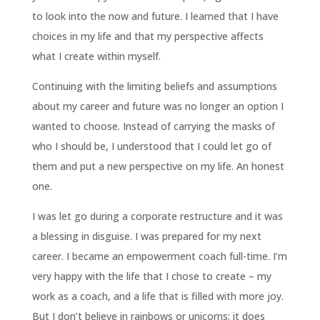
to look into the now and future. I learned that I have
choices in my life and that my perspective affects
what I create within myself.
Continuing with the limiting beliefs and assumptions
about my career and future was no longer an option I
wanted to choose. Instead of carrying the masks of
who I should be, I understood that I could let go of
them and put a new perspective on my life. An honest
one.
I was let go during a corporate restructure and it was
a blessing in disguise. I was prepared for my next
career. I became an empowerment coach full-time. I’m
very happy with the life that I chose to create – my
work as a coach, and a life that is filled with more joy.
But I don’t believe in rainbows or unicorns; it does