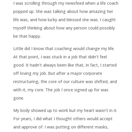
I was scrolling through my newsfeed when a life coach
popped up. She was talking about how amazing her
life was, and how lucky and blessed she was. I caught
myself thinking about how any person could possibly
be that happy.
Little did I know that coaching would change my life.
At that point, I was stuck in a job that didn’t feel
good. It hadn’t always been like that, in fact, I started
off loving my job. But after a major corporate
restructuring, the core of our culture was shifted, and
with it, my core. The job I once signed up for was
gone.
My body showed up to work but my heart wasn’t in it.
For years, I did what I thought others would accept
and approve of. I was putting on different masks,