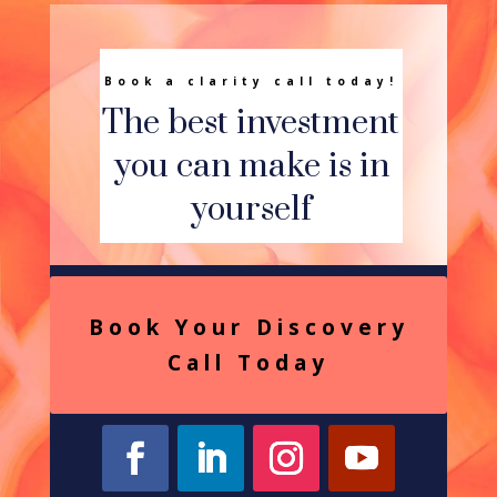
Book a clarity call today!
The best investment
you can make is in
yourself
Book Your Discovery
Call Today