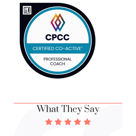
What They Say