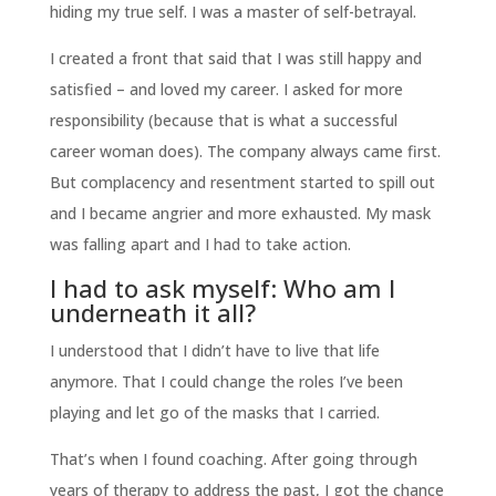
hiding my true self. I was a master of self-betrayal.
I created a front that said that I was still happy and
satisfied – and loved my career. I asked for more
responsibility (because that is what a successful
career woman does). The company always came first.
But complacency and resentment started to spill out
and I became angrier and more exhausted. My mask
was falling apart and I had to take action.
I had to ask myself: Who am I
underneath it all?
I understood that I didn’t have to live that life
anymore. That I could change the roles I’ve been
playing and let go of the masks that I carried.
That’s when I found coaching. After going through
years of therapy to address the past, I got the chance