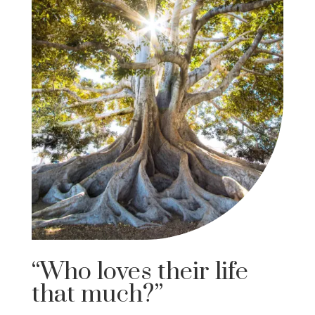
“Who loves their life
that much?”